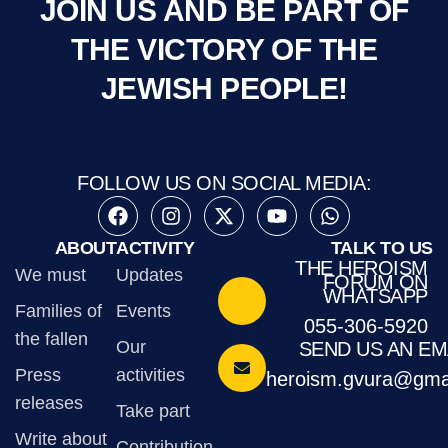
JOIN US AND BE PART OF
THE VICTORY OF THE
JEWISH PEOPLE!
FOLLOW US ON SOCIAL MEDIA:
ABOUT
ACTIVITY
TALK TO US
THE HEROISM
We must
Updates
FORUM ON
WHATSAPP
Families of
Events
055-306-5920
the fallen
Our
SEND US AN EM
Press
activities
heroism.gvura@gma
releases
Take part
Write about
Contribution