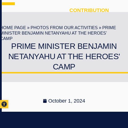
CONTRIBUTION
HOME PAGE
»
PHOTOS FROM OUR ACTIVITIES
»
PRIME
MINISTER BENJAMIN NETANYAHU AT THE HEROES'
CAMP
PRIME MINISTER BENJAMIN
NETANYAHU AT THE HEROES'
CAMP
Open toolbar
October 1, 2024